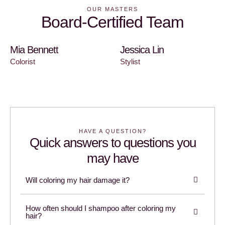
OUR MASTERS
Board-Certified Team
Mia Bennett
Jessica Lin
Colorist
Stylist
HAVE A QUESTION?
Quick answers to questions you
may have
Will coloring my hair damage it?
How often should I shampoo after coloring my
hair?