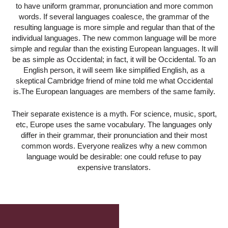
to have uniform grammar, pronunciation and more common
words. If several languages coalesce, the grammar of the
resulting language is more simple and regular than that of the
individual languages. The new common language will be more
simple and regular than the existing European languages. It will
be as simple as Occidental; in fact, it will be Occidental. To an
English person, it will seem like simplified English, as a
skeptical Cambridge friend of mine told me what Occidental
is.The European languages are members of the same family.
Their separate existence is a myth. For science, music, sport,
etc, Europe uses the same vocabulary. The languages only
differ in their grammar, their pronunciation and their most
common words. Everyone realizes why a new common
language would be desirable: one could refuse to pay
expensive translators.