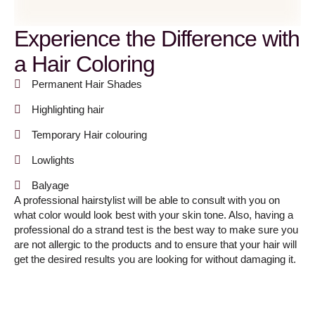
Experience the Difference with
a Hair Coloring
Permanent Hair Shades
Highlighting hair
Temporary Hair colouring
Lowlights
Balyage
A professional hairstylist will be able to consult with you on
what color would look best with your skin tone. Also, having a
professional do a strand test is the best way to make sure you
are not allergic to the products and to ensure that your hair will
get the desired results you are looking for without damaging it.