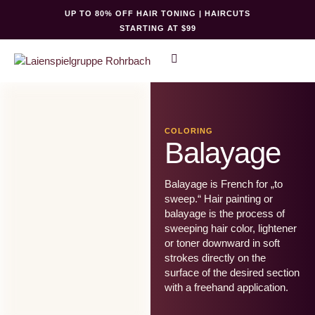
UP TO 80% OFF HAIR TONING | HAIRCUTS
STARTING AT $99
COLORING
Balayage
Balayage is French for „to
sweep.“ Hair painting or
balayage is the process of
sweeping hair color, lightener
or toner downward in soft
strokes directly on the
surface of the desired section
with a freehand application.