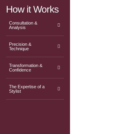
How it Works
Consultation &
Analysis
Precision &
Technique
Transformation &
Confidence
The Expertise of a
Stylist