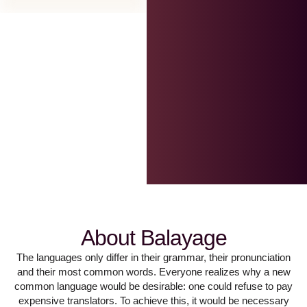
About Balayage
The languages only differ in their grammar, their pronunciation
and their most common words. Everyone realizes why a new
common language would be desirable: one could refuse to pay
expensive translators. To achieve this, it would be necessary