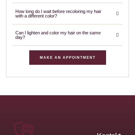
How long do I wait before recoloring my hair
with a different color?
Can I lighten and color my hair on the same
day?
MAKE AN APPOINTMENT