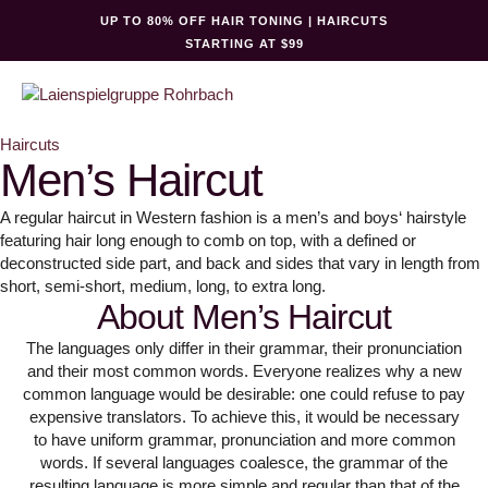
UP TO 80% OFF HAIR TONING | HAIRCUTS
STARTING AT $99
Haircuts
Men’s Haircut
A regular haircut in Western fashion is a men’s and boys‘ hairstyle
featuring hair long enough to comb on top, with a defined or
deconstructed side part, and back and sides that vary in length from
short, semi-short, medium, long, to extra long.
About Men’s Haircut
The languages only differ in their grammar, their pronunciation
and their most common words. Everyone realizes why a new
common language would be desirable: one could refuse to pay
expensive translators. To achieve this, it would be necessary
to have uniform grammar, pronunciation and more common
words. If several languages coalesce, the grammar of the
resulting language is more simple and regular than that of the