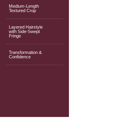
Medium-Length
Textured Crop
Layered Hairstyle
with Side-Swept
Fringe
Transformation &
Confidence