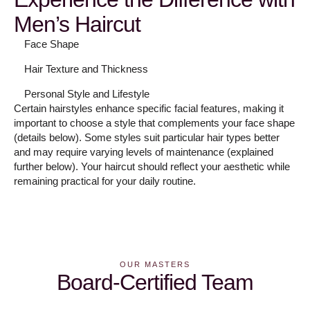
Men’s Haircut
Face Shape
Hair Texture and Thickness
Personal Style and Lifestyle
Certain hairstyles enhance specific facial features, making it
important to choose a style that complements your face shape
(details below). Some styles suit particular hair types better
and may require varying levels of maintenance (explained
further below). Your haircut should reflect your aesthetic while
remaining practical for your daily routine.
OUR MASTERS
Board-Certified Team