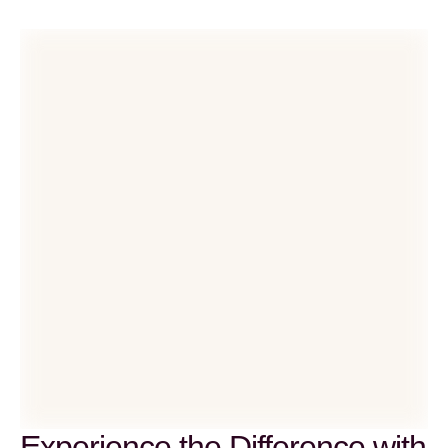
Experience the Difference with