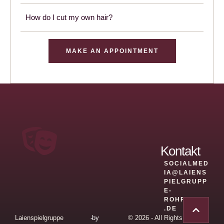
How do I cut my own hair?
MAKE AN APPOINTMENT
Kontakt
SOCIALMED
IA@LAIENS
PIELGRUPP
E-
ROHRBACH
.DE
Laienspielgruppe
-
by
© 2026 - All Rights