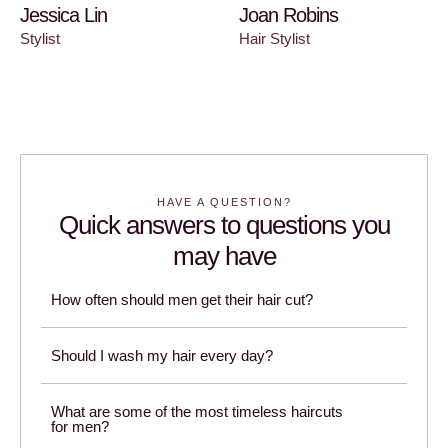
Jessica Lin
Joan Robins
Stylist
Hair Stylist
HAVE A QUESTION?
Quick answers to questions you
may have
How often should men get their hair cut?
Should I wash my hair every day?
What are some of the most timeless haircuts
for men?