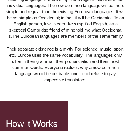
individual languages. The new common language will be more
simple and regular than the existing European languages. It will
be as simple as Occidental; in fact, it will be Occidental. To an
English person, it will seem like simplified English, as a
skeptical Cambridge friend of mine told me what Occidental
is.The European languages are members of the same family.
Their separate existence is a myth. For science, music, sport,
etc, Europe uses the same vocabulary. The languages only
differ in their grammar, their pronunciation and their most
common words. Everyone realizes why a new common
language would be desirable: one could refuse to pay
expensive translators.
How it Works